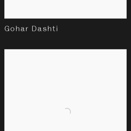
Gohar Dashti