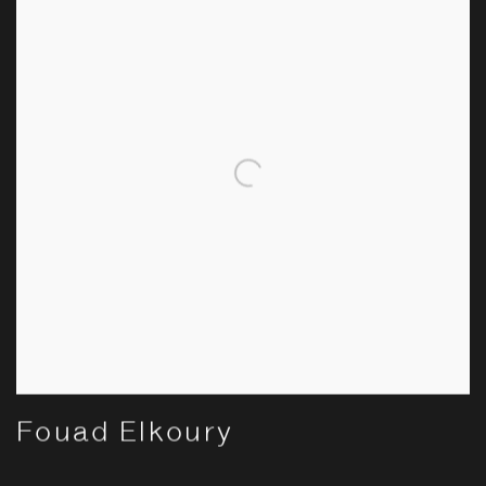
Fouad Elkoury