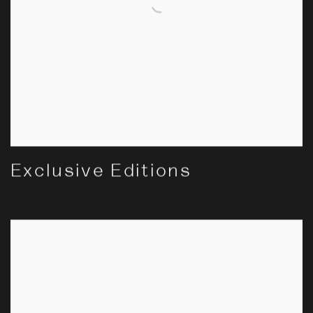
Exclusive Editions