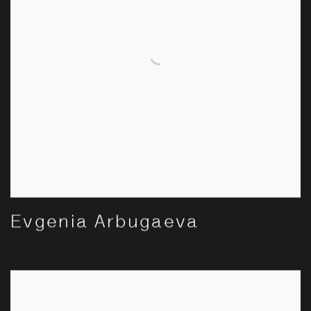
Evgenia Arbugaeva