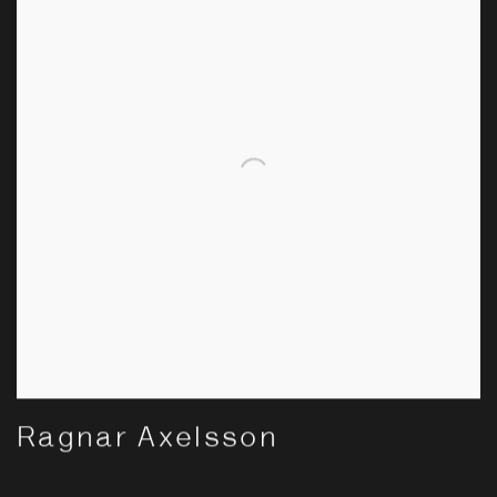
Ragnar Axelsson