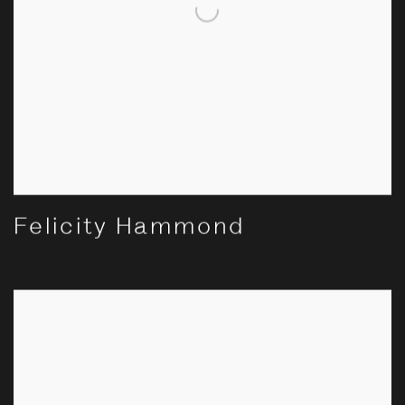
Felicity Hammond