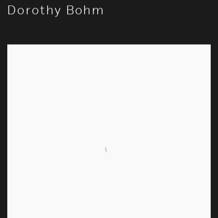
Dorothy Bohm