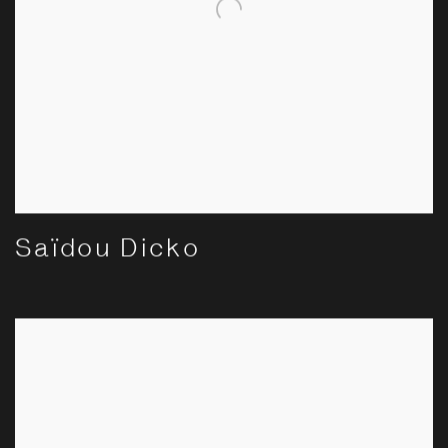
Saïdou Dicko