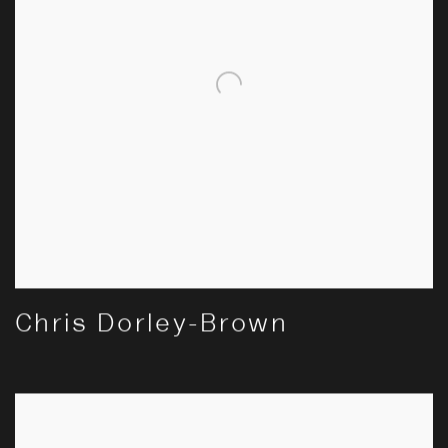
Chris Dorley-Brown