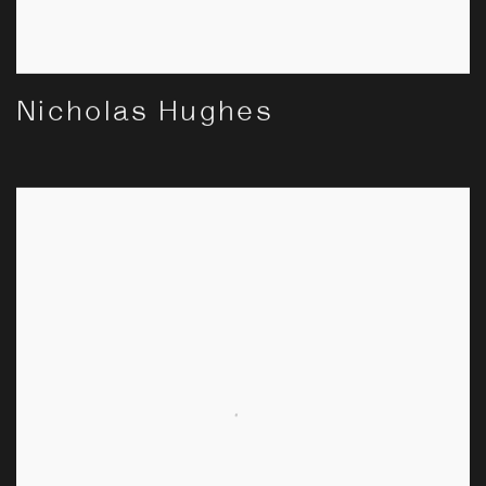
Nicholas Hughes