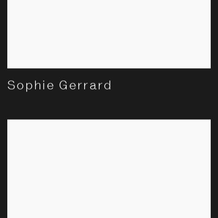
Sophie Gerrard