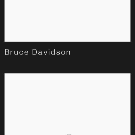
Bruce Davidson