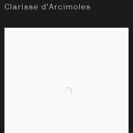
Clarisse d'Arcimoles