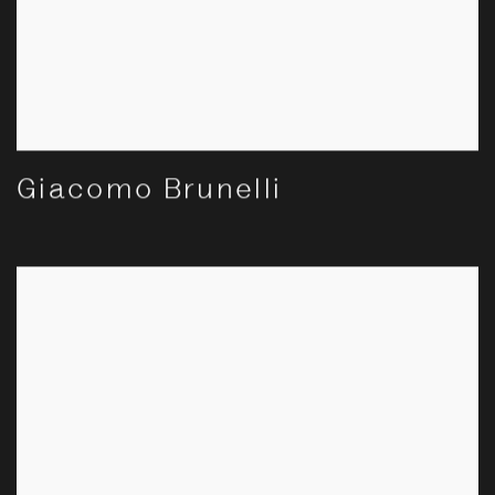
Giacomo Brunelli