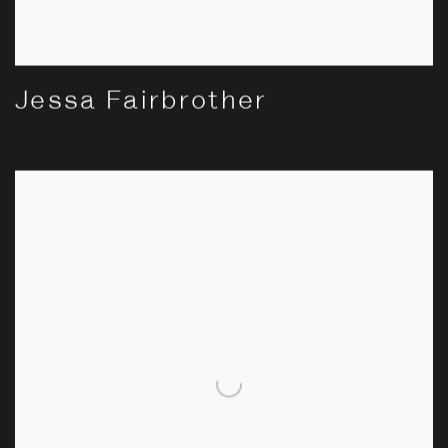
Jessa Fairbrother