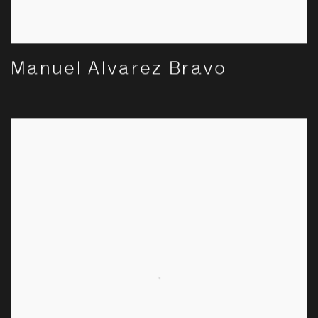
Manuel Alvarez Bravo