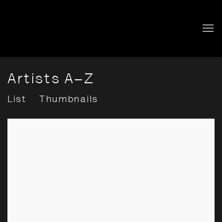
Artists A–Z
List
Thumbnails