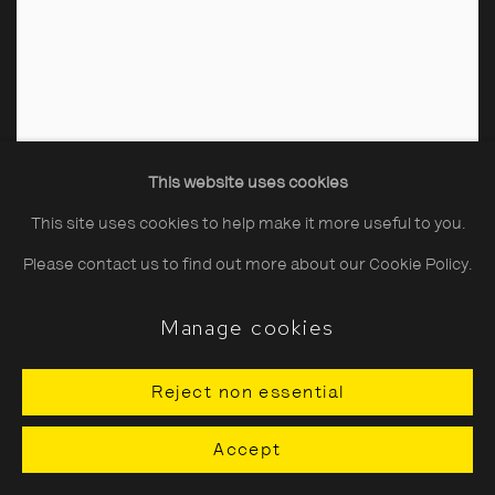
This website uses cookies
This site uses cookies to help make it more useful to you.
Please contact us to find out more about our Cookie Policy.
Manage cookies
Reject non essential
Jacques-Henri Lartigue
Accept