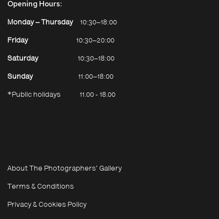
Opening Hours:
Strip
Monday – Thursday
10:30–18:00
e
Friday
10:30–20:00
Saturday
10:30–18:00
Sunday
11:00–18:00
*Public holidays
11.00 - 18.00
About The Photographers' Gallery
Terms & Conditions
Privacy & Cookies Policy