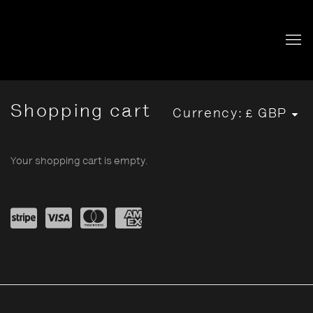
Store
Shopping cart
Currency:
Your shopping cart is empty.
Powe
visa
mast
amex
red
ercar
by
d