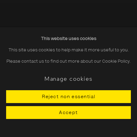
This website uses cookies
This site uses cookies to help make it more useful to you.
Please contact us to find out more about our Cookie Policy.
CURRENTLY
SHOWING: SAYURI
Manage cookies
ICHIDA
Reject non essential
'Playing the Piano Upstairs' 3
July - 13 September
Accept
Previous 
Next 