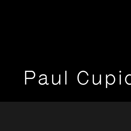
Paul Cupi