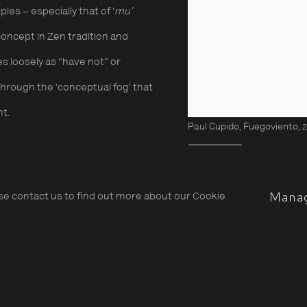
les – especially that of ‘
mu’
oncept in Zen tradition and
s loosely as “have not” or
through the ‘conceptual fog’ that
nt.
Paul Cupido, Fuegoviento, 
Share
tute his versatile approach to
Mana
ase contact us to find out more about our Cookie
inting, where simple
 employed in the darkroom to
o the quality of the papers used.