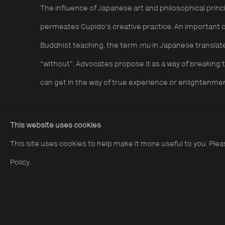
The influence of Japanese art and philosophical princip
permeates Cupido’s creative practice. An important c
Buddhist teaching, the term
mu
in Japanese translate
“without”. Advocates propose it as a way of breaking 
can get in the way of true experience or enlightenme
This website uses cookies
I
nterwoven processes of searching and making consti
This site uses cookies to help make it more useful to you. Ple
photography and other media. He favours analogue pr
Policy.
techniques such as water droplets and flares can be
achieve abstract effects, and close attention is paid t