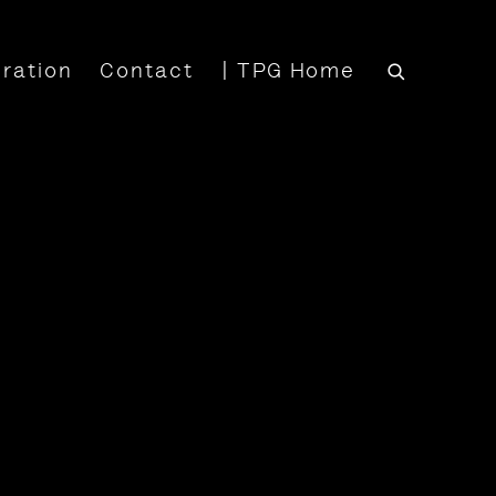
iration
Contact
| TPG Home