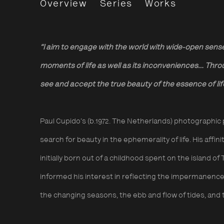
Paul Cupido
Overview
Series
Works
“I aim to engage with the world with wide-open sens
moments of life as well as its inconveniences… Thro
see and accept the true beauty of the essence of li
Paul Cupido’s (b.1972. The Netherlands)
photographic 
search for beauty in the ephemerality of life.
His affin
initially born out of a childhood spent on the island o
informed his interest in reflecting the impermanence 
the changing seasons, the ebb and flow of tides, and