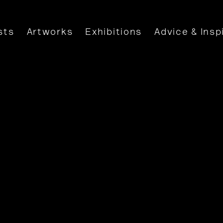
sts
Artworks
Exhibitions
Advice & Insp