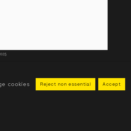
2025
ge cookies
Reject non essential
Accept