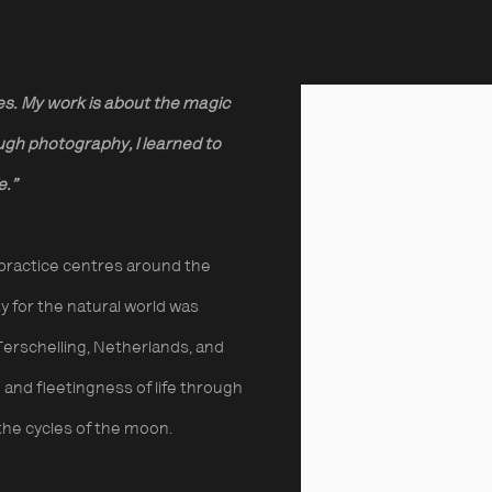
es. My work is about the magic
View works.
ugh photography, I learned to
fe.”
practice centres around the
ity for the natural world was
f Terschelling, Netherlands, and
and fleetingness of life through
 the cycles of the moon.