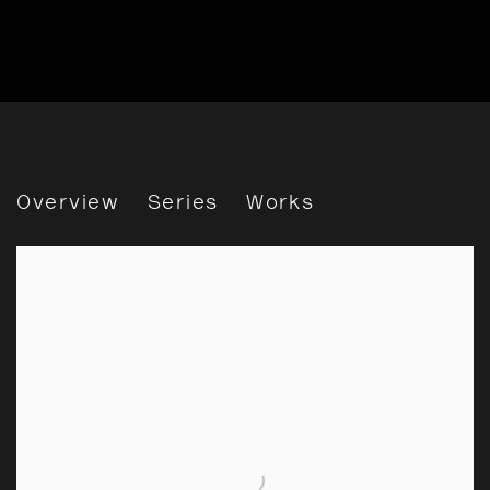
John Hinde
Overview
Series
Works
View works.