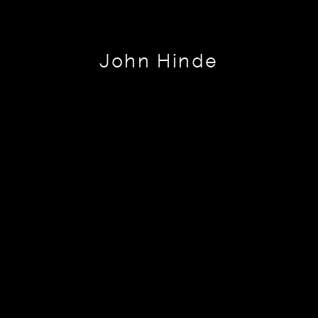
John Hinde