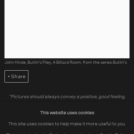
John Hinde, Butlin's Filey, A Billiard Room, from the series Butlin's
Share
"Pictures should always convey a positive, good feeling,
something which makes people happy, which makes them
This website uses cookies
smile, which makes them appreciate some tenderness."
This site uses cookies to help make it more useful to you.
John Hinde (1916-1997, UK) was famous for his vivid