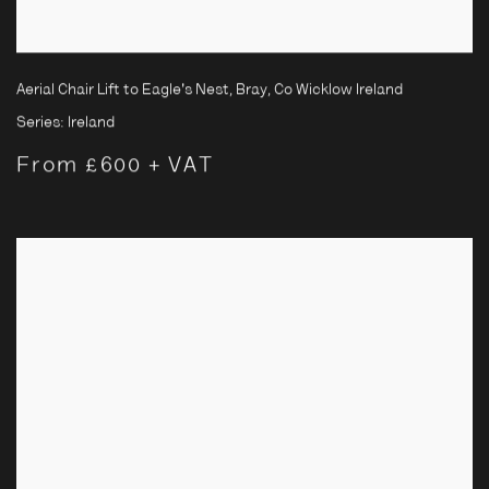
Aerial Chair Lift to Eagle's Nest, Bray, Co Wicklow Ireland
Series:
Ireland
From £600 + VAT