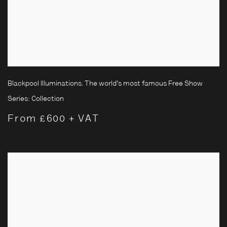
Blackpool Illuminations. The world's most famous Free Show
Series:
Collection
From £600 + VAT