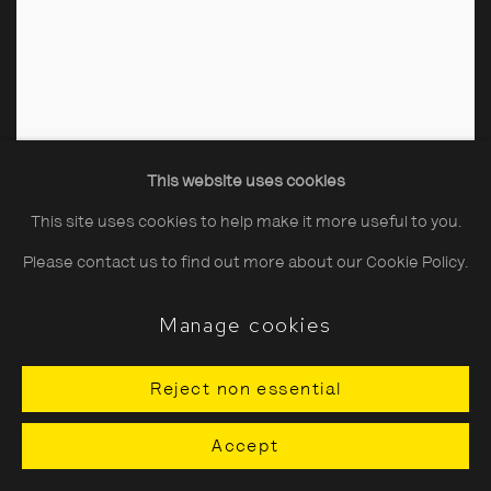
This website uses cookies
This site uses cookies to help make it more useful to you.
Please contact us to find out more about our Cookie Policy.
Manage cookies
Reject non essential
Accept
BUTLIN'S AYR, A Corner of the Children's Playroom