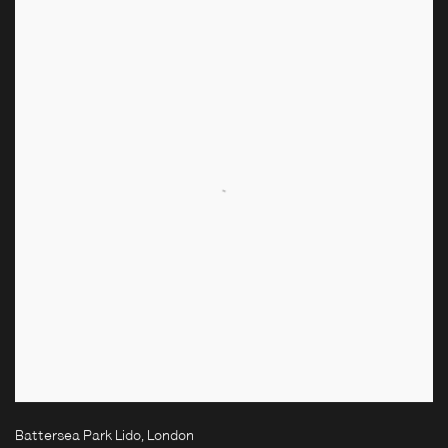
Battersea Park Lido, London