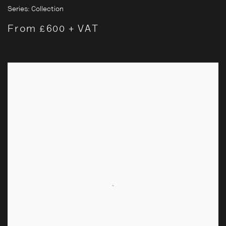
Series:
Collection
From £600 + VAT