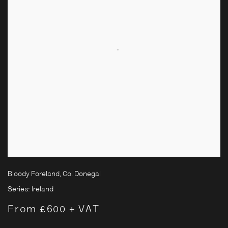
Bloody Foreland, Co. Donegal
Series:
Ireland
From £600 + VAT