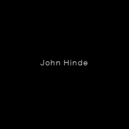
John Hinde