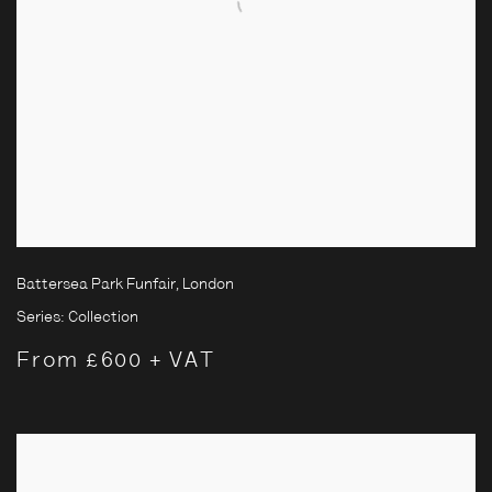
Battersea Park Funfair, London
Series:
Collection
From £600 + VAT