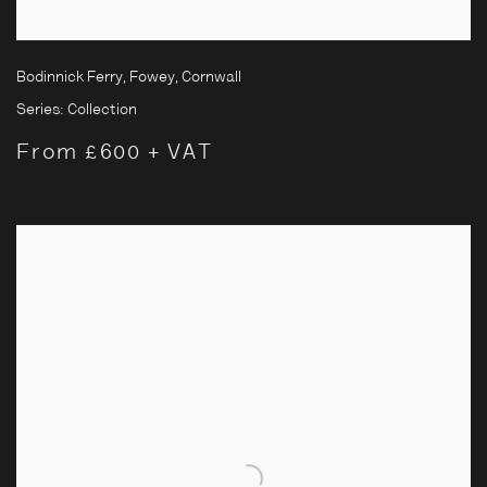
Bodinnick Ferry, Fowey, Cornwall
Series:
Collection
From £600 + VAT