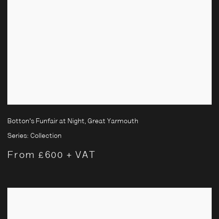
Botton's Funfair at Night, Great Yarmouth
Series:
Collection
From £600 + VAT