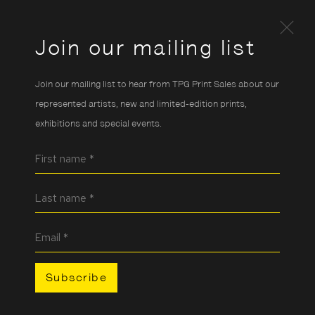
Join our mailing list
Join our mailing list to hear from TPG Print Sales about our
represented artists, new and limited-edition prints,
exhibitions and special events.
First name *
Last name *
Email *
Subscribe