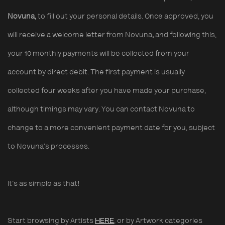
Novuna,
to fill out your personal details. Once approved, you
will receive a welcome letter from Novuna
,
and following this,
your 10 monthly payments will be collected from your
account by direct debit. The first payment is usually
collected four weeks after you have made your purchase,
although timings may vary. You can contact Novuna to
change to a more convenient payment date for you, subject
to Novuna’s processes.
It’s as simple as that!
Start browsing by Artists
HERE
, or by Artwork categories