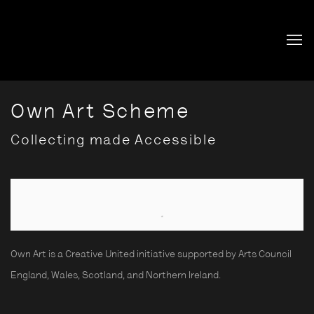
Own Art Scheme
Collecting made Accessible
Open a larger version of the following image in a popup:
Own Art is a Creative United initiative supported by Arts Council
England, Wales, Scotland, and Northern Ireland.