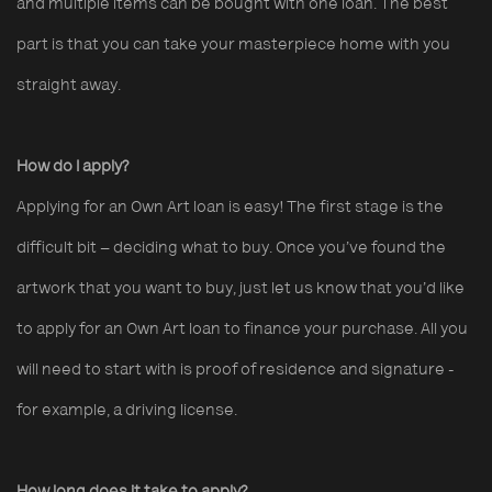
and multiple items can be bought with one loan. The best
part is that you can take your masterpiece home with you
straight away.
How do I apply?
Applying for an Own Art loan is easy! The first stage is the
difficult bit – deciding what to buy. Once you’ve found the
artwork that you want to buy, just let us know that you’d like
to apply for an Own Art loan to finance your purchase. All you
will need to start with is proof of residence and signature -
for example, a driving license.