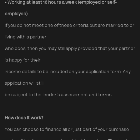
• Working at least 16 hours a week
(employed or self-
employed)
If you do not meet one of these criteria but are married to or
living with a partner
who does, then you may still apply provided that your partner
is happy for their
income details to be included on your application form. Any
application will still
be subject to the lender’s assessment and terms.
How does it work?
You can choose to finance all or just part of your purchase