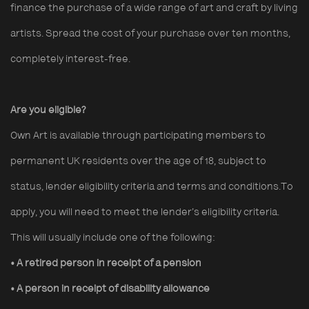
finance the purchase of a wide range of art and craft by living
artists. Spread the cost of your purchase over ten months,
completely interest-free.
Are you eligible?
Own Art is available through participating members to
permanent UK residents over the age of 18, subject to
status, lender eligibility criteria and terms and conditions.To
apply, you will need to meet the lender’s eligibility criteria.
This will usually include one of the following:
• A retired person in receipt of a pension
• A person in receipt of disability allowance