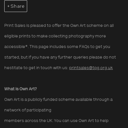
Share
Print Sales is pleased to offer the Own Art scheme on all
eligible prints to make collecting photography more
accessible*. This page includes some FAQs to get you
started, but if you have any further queries please do not
hestitate to get in touch with us:
printsales@tpg.org.uk
What is Own Art?
Own Art is a publicly funded scheme available through a
network of participating
members across the UK. You can use Own Art to help