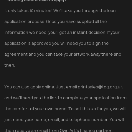
How long does it take to apply?
It only takes 10 minutes!
We’ll take you through the loan
application process. Once you have supplied all the
information we need, you’ll get an instant decision. If your
application is approved you will need you to sign the
agreement and you can take your artwork away there and
then.
You can also apply online. Just email
printsales@tpg.org.uk
and we'll send you the link to complete your application from
the comfort of your own home. To set this up for you, we will
just need your name, email, and telephone number. You will
then receive an email from Own Art’s finance partner,