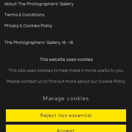
About The Photographers' Gallery
Terms & Conditions
Privacy & Cookies Policy
The Photographers' Gallery, 16 - 18
Ramillies Street, London, W1F 7LW
This website uses cookies
All profits from Print Sales support our public programme
This site uses cookies to help make it more useful to you.
Please contact us to find out more about our Cookie Policy.
Manage cookies
Cookie Policy
Manage cookies
Copyright © 2026 The Photographers' Gallery
Reject non essential
Site by Artlogic
Accept