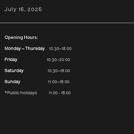
July 16, 2026
Opening Hours:
Monday – Thursday
10:30–18:00
Friday
10:30–20:00
Saturday
10:30–18:00
Sunday
11:00–18:00
*Public holidays
11.00 - 18.00