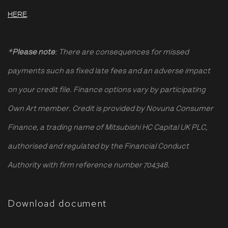
HERE
.
*
Please note
: There are consequences for missed
payments such as fixed late fees and an adverse impact
on your credit file. Finance options vary by participating
Own Art member. Credit is provided by Novuna Consumer
Finance, a trading name of Mitsubishi HC Capital UK PLC,
authorised and regulated by the Financial Conduct
Authority with firm reference number 704348.
Download document