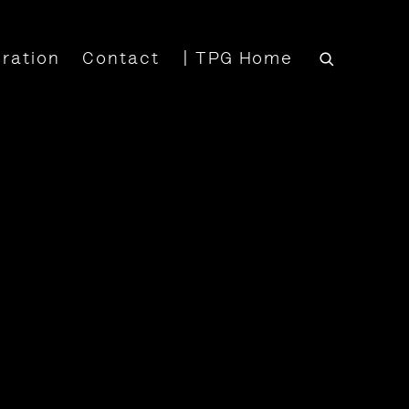
iration
Contact
| TPG Home