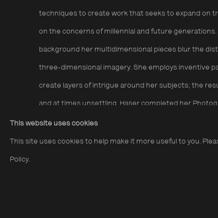
techniques to create work that seeks to expand on tra
on the concerns of millennial and future generations.
background her multidimensional pieces blur the dis
three-dimensional imagery. She employs inventive pa
create layers of intrigue around her subjects; the resu
and at times unsettling. Haser completed her Photog
shortlisted for the Taylor Wessing Portrait Prize in 20
This website uses cookies
awards including The Magenta Foundation’s Bright Sp
This site uses cookies to help make it more useful to you. Ple
editions works from £500 + VAT.
Policy.
Alma Haser:
Everything has an end only the sausage 
sales gallery 24.04.25 - 29.06.25