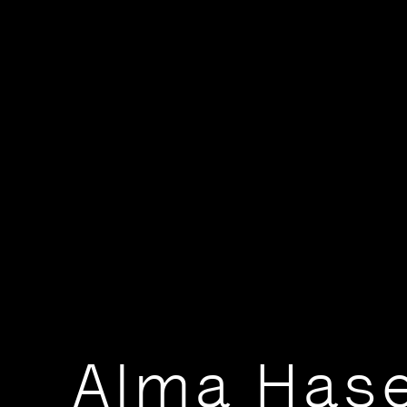
Alma Has