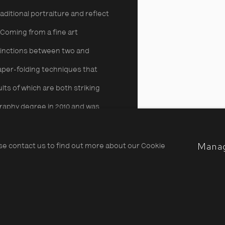
ditional portraiture and reflect
 Coming from a fine art
tinctions between two and
per-folding techniques that
lts of which are both striking
raphy degree in 2010 and was
12. She has since won several
Mana
ark Award in 2013.
Limited
ase contact us to find out more about our Cookie
Alma Haser, We're sitting bea
Share
has two
is showing in the print