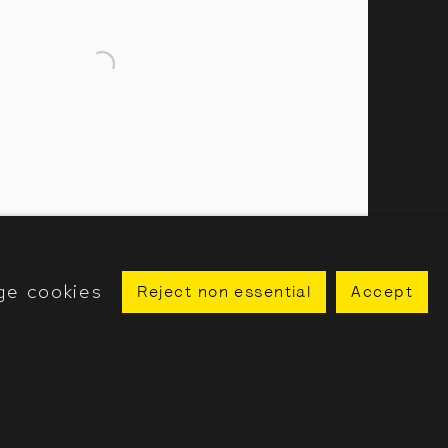
ge cookies
Reject non essential
Accept
utifully in the ink (Wir sitzen schön in der Tinte), 2023