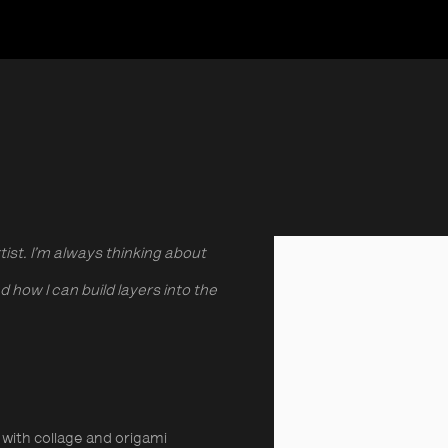
ist. I’m always thinking about
View works.
how I can build layers into the
with collage and origami