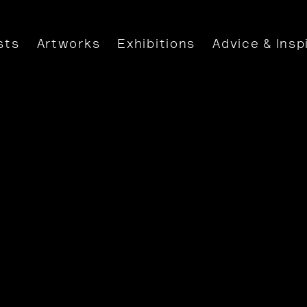
sts
Artworks
Exhibitions
Advice & Insp