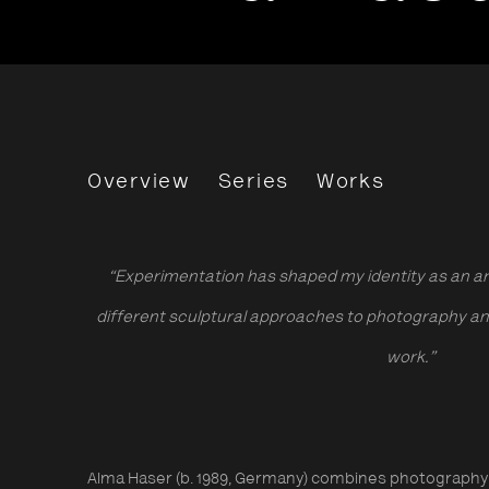
Alma Haser
Overview
Series
Works
“Experimentation has shaped my identity as an art
different sculptural approaches to photography and 
work.”
Alma Haser (b. 1989, Germany) combines photography 