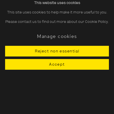
This website uses cookies
Saturday
10:30–18:00
This site uses cookies to help make it more useful to you.
Sunday
11:00–18:00
Please contact us to find out more about our Cookie Policy.
*Public holidays
11.00 - 18.00
Manage cookies
Reject non essential
About The Photographers' Gallery
Accept
Terms & Conditions
Privacy & Cookies Policy
The Photographers' Gallery, 16 - 18
Ramillies Street, London, W1F 7LW
All profits from Print Sales support our public