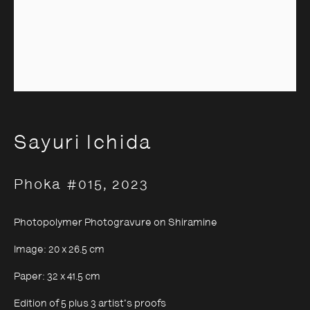
Sayuri Ichida
Sayuri Ichida
Phoka #015
,
2023
Photopolymer Photogravure on Shiramine
Image: 20 x 26.5 cm
Paper: 32 x 41.5 cm
Edition of 5 plus 3 artist's proofs