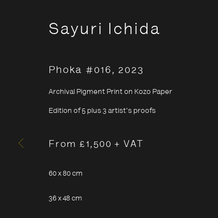
Sayuri Ichida
Phoka #016
,
2023
Archival Pigment Print on Kozo Paper
Edition of 5 plus 3 artist's proofs
From £1,500 + VAT
60 x 80 cm
36 x 48 cm
Sayuri Ich