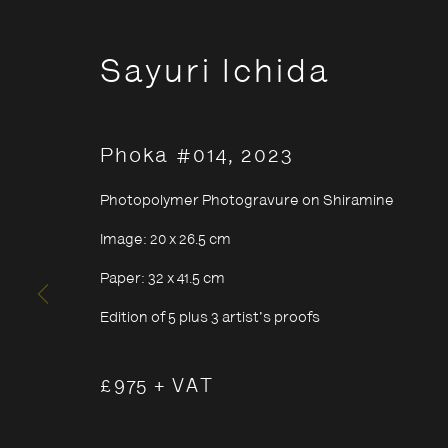
Sayuri Ichida
Phoka #014
,
2023
Photopolymer Photogravure on Shiramine
Image: 20 x 26.5 cm
Paper: 32 x 41.5 cm
Edition of 5 plus 3 artist's proofs
£975 + VAT
Sayuri Ich