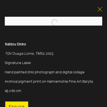
Open a larger version of the foll
Saïdou Dicko
TGV Ouaga Lome, TMS2
, 2023
Signature Label
Hand painted (ink) photograph and digital collage
Archival pigment print on Hahnemühle Fine Art Baryta
45 x 60 cm
Enquire