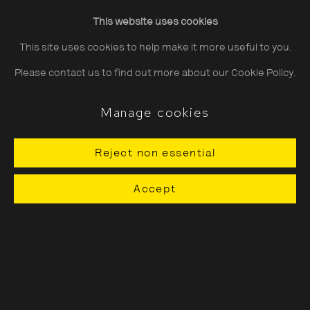
Friday
10:30–20:00
This website uses cookies
Saturday
10:30–18:00
This site uses cookies to help make it more useful to you.
Sunday
11:00–18:00
Please contact us to find out more about our Cookie Policy.
*Public holidays
11.00 - 18.00
Manage cookies
Reject non essential
About The Photographers' Gallery
Accept
Terms & Conditions
Privacy & Cookies Policy
The Photographers' Gallery, 16 - 18
Ramillies Street, London, W1F 7LW