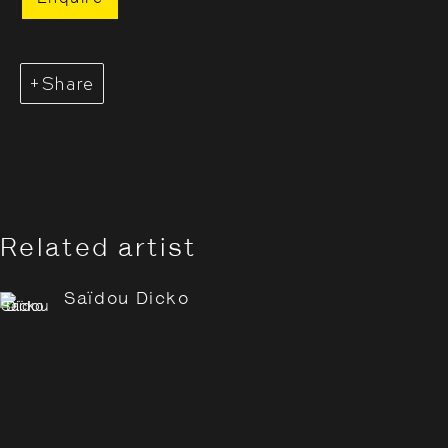
Share
Saïdou Dicko: Tracing
Shadows
4 July - 7 September 2025
Related artist
Saïdou Dicko