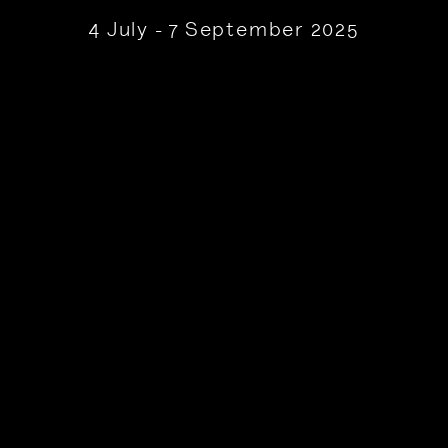
4 July - 7 September 2025