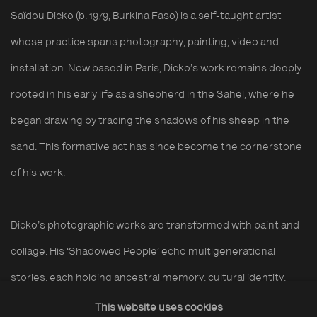
Saïdou
Dicko
(b. 1979, Burkina Faso) is a
self-taught
artist
whose practice spans photography, painting,
video
and
installation. Now based in Paris,
Dicko’s
work
remains
deeply
rooted in his early life as a
shepherd in the Sahel, where he
began drawing by tracing the shadows of his sheep in the
sand
. This
formative act
has since become the cornerstone
of his
work
.
Dicko’s photographic works are transformed with paint
and
collage. His ‘
S
hadow
ed
P
eople’
echo multigenerational
stories, each holding ancestral memory, cultural identity,
shared experience
,
and the imagined futures of those yet to
This website uses cookies