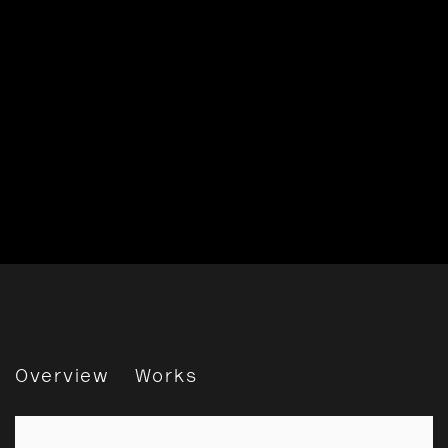
Saïdou Dicko: Tracing Sha
Overview
Works