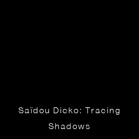
Saïdou Dicko: Tracing
Shadows