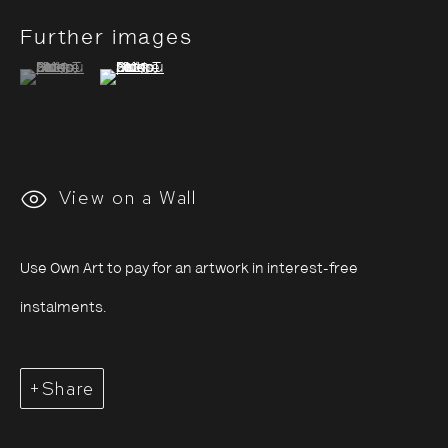
Further images
(View a larger image of thumbnail 1 )
, currently selected.
, currently selected.
, currently selected.
(View a larger image of thumbnail 2 )
Saïdou Dicko: Tracing
Shadows
View on a Wall
4 July - 7 September 2025
Use Own Art to pay for an artwork in interest-free
instalments.
Share