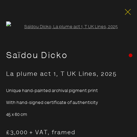
Open a larger version of the foll
Saïdou Dicko
La plume act 1, T UK Lines
,
2025
Unique hand-painted archival pigment print
With hand-signed certificate of authenticity
45 x 60 cm
£3,000 + VAT, framed