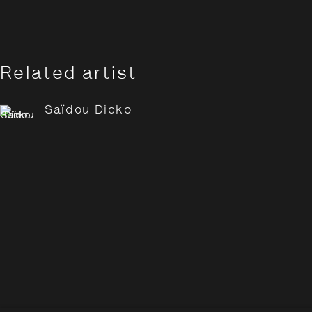
Related artist
Saïdou Dicko
Saïdou Dicko: Tracing Sha
Overview
Works
Opening Hours:
Monday – Thursday
10:30–18:00