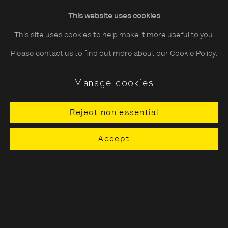
Friday
10:30–20:00
This website uses cookies
Saturday
10:30–18:00
This site uses cookies to help make it more useful to you.
Sunday
11:00–18:00
Please contact us to find out more about our Cookie Policy.
*Public holidays
11.00 - 18.00
Manage cookies
Reject non essential
About The Photographers' Gallery
Accept
Terms & Conditions
Privacy & Cookies Policy
The Photographers' Gallery, 16 - 18
Ramillies Street, London, W1F 7LW