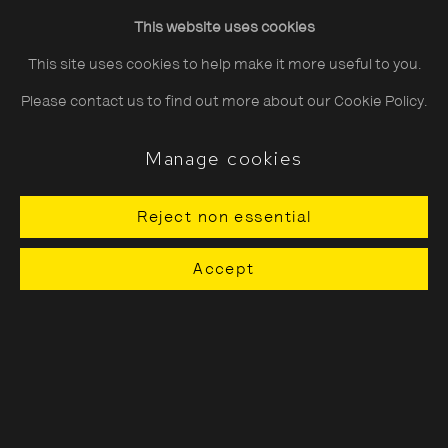
growing up during the Iran-Iraq war. Rooted in ideas of
This website uses cookies
connection to, and disconnection from, her own home,
This site uses cookies to help make it more useful to you.
Dashti’s images are equally charged with universal ideas of
Please contact us to find out more about our Cookie Policy.
displacement, migration, and belonging.
Manage cookies
Bringing together five bodies of work, ‘Gohar Dashti:
Across
Reject non essential
Land and Sea’
charts the development of Dashti’s practice
Accept
over the past eight years. Meticulously constructing
singular, often surreal, scenes, her process can be likened to
that of a filmmaker, creating visual meditations on the
effects of geo-political conflict, and what is left behind.
Dashti’s practice has always centred around an