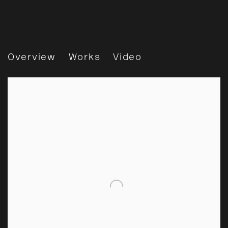
Gohar Dashti: Across Land 
Overview
Works
Video