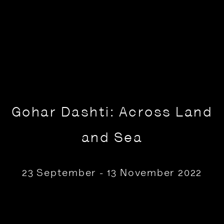
Gohar Dashti: Across Land
and Sea
23 September - 13 November 2022