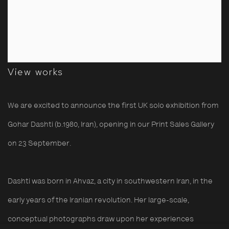
View works
We are excited to announce the first UK solo exhibition from
Gohar Dashti
(b.1980, Iran), opening in our Print Sales Gallery
on
23 September.
Dashti was born in Ahvaz, a city in southwestern Iran, in the
early years of the Iranian revolution. Her large-scale,
conceptual photographs draw upon her experiences