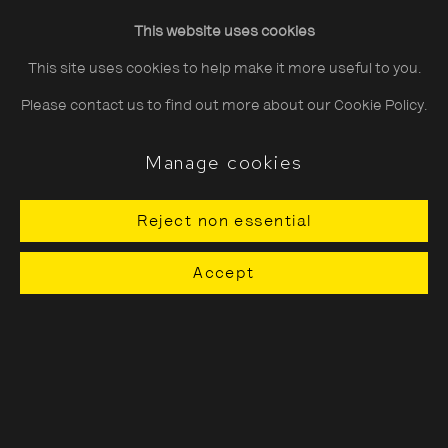
Friday
10:30–20:00
This website uses cookies
Saturday
10:30–18:00
This site uses cookies to help make it more useful to you.
Sunday
11:00–18:00
Please contact us to find out more about our Cookie Policy.
*Public holidays
11.00 - 18.00
Manage cookies
Reject non essential
About The Photographers' Gallery
Accept
Terms & Conditions
Privacy & Cookies Policy
The Photographers' Gallery, 16 - 18
Ramillies Street, London, W1F 7LW