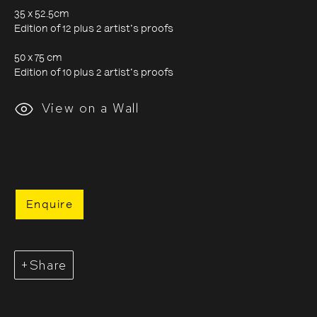
35 x 52.5cm
Edition of 12 plus 2 artist's proofs
Evgenia Arbugaeva:
50 x 75 cm
Edition of 10 plus 2 artist's proofs
Hyperborea - Stories from
View on a Wall
the Russian Arctic
9 October 2020 - 24 January 2021
Enquire
Share