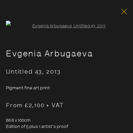
Open a larger version of the foll
Evgenia Arbugaeva
Untitled 43
,
2013
Pigment fine art print
From £2,100 + VAT
66.6 x 100cm
Edition of 5 plus 1 artist's proof