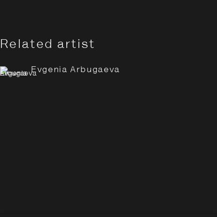
Related artist
Evgenia Arbugaeva
Evgenia Arbugaeva: Hyperbo
Overview
Works
Installation Views
Opening Hours:
Monday – Thursday
10:30–18:00