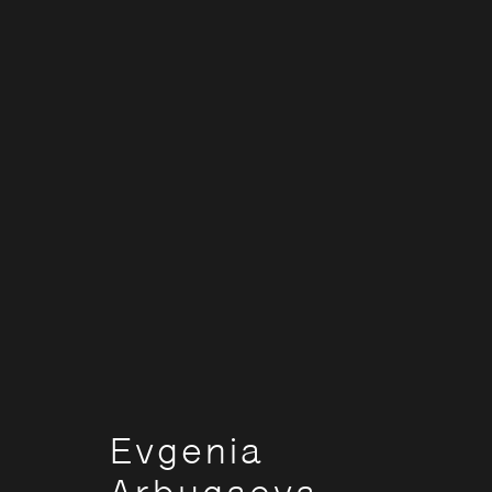
Evgenia