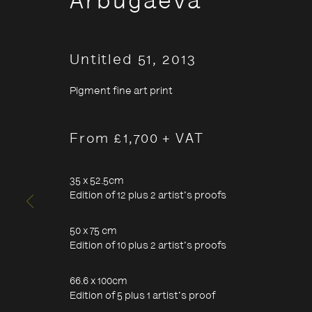
Arbugaeva
Untitled 51
,
2013
Pigment fine art print
From £1,700 + VAT
Evgenia A
35 x 52.5cm
Edition of 12 plus 2 artist's proofs
- Stories
50 x 75 cm
Edition of 10 plus 2 artist's proofs
Arctic
66.6 x 100cm
Edition of 5 plus 1 artist's proof