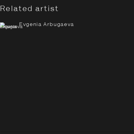
Related artist
Evgenia Arbugaeva
Evgenia Arbugaeva: Hyperbo
Overview
Works
Installation Views
Opening Hours:
Monday – Thursday
10:30–18:00