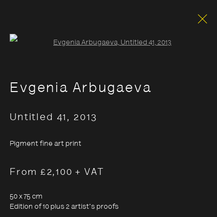
Open a larger version of the foll
Evgenia Arbugaeva
Untitled 41
,
2013
Pigment fine art print
From £2,100 + VAT
50 x 75 cm
Edition of 10 plus 2 artist's proofs