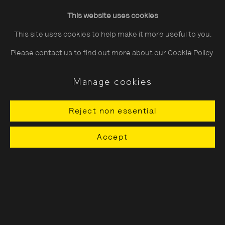
Friday
10:30–20:00
This website uses cookies
Saturday
10:30–18:00
This site uses cookies to help make it more useful to you.
Sunday
11:00–18:00
Please contact us to find out more about our Cookie Policy.
*Public holidays
11.00 - 18.00
Manage cookies
Reject non essential
About The Photographers' Gallery
Accept
Terms & Conditions
Privacy & Cookies Policy
The Photographers' Gallery, 16 - 18
Ramillies Street, London, W1F 7LW