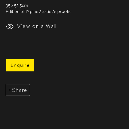
35 x 52.5cm
Edition of 12 plus 2 artist's proofs
Evgenia Arbugaeva:
View on a Wall
Hyperborea - Stories from
the Russian Arctic
Enquire
9 October 2020 - 24 January 2021
Share