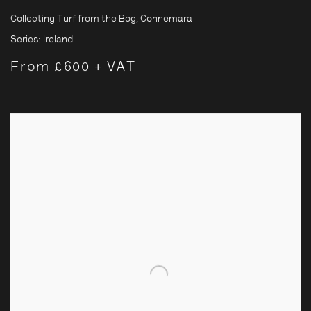
Collecting Turf from the Bog, Connemara
Series:
Ireland
From £600 + VAT