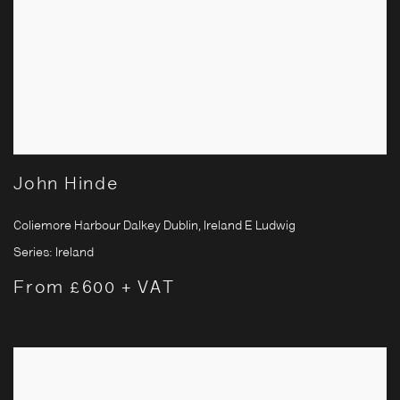
John Hinde
Coliemore Harbour Dalkey Dublin, Ireland E Ludwig
Series:
Ireland
From £600 + VAT