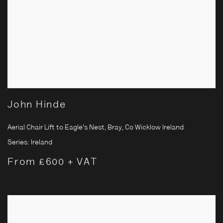
John Hinde
Aerial Chair Lift to Eagle's Nest, Bray, Co Wicklow Ireland
Series:
Ireland
From £600 + VAT