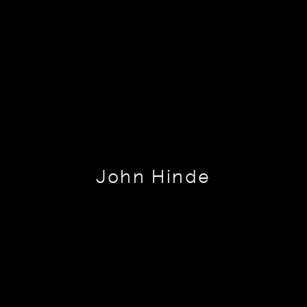
John Hinde