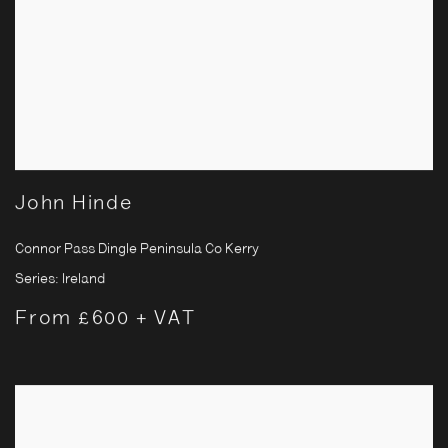
John Hinde
Connor Pass Dingle Peninsula Co Kerry
Series:
Ireland
From £600 + VAT