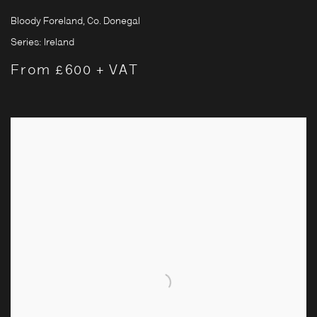
Bloody Foreland, Co. Donegal
Series:
Ireland
From £600 + VAT