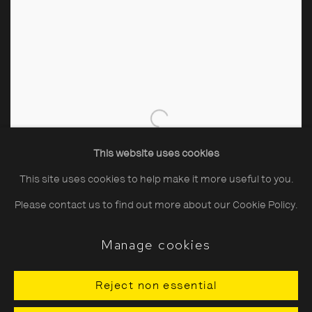
This website uses cookies
This site uses cookies to help make it more useful to you.
Please contact us to find out more about our Cookie Policy.
Manage cookies
Reject non essential
John Hinde