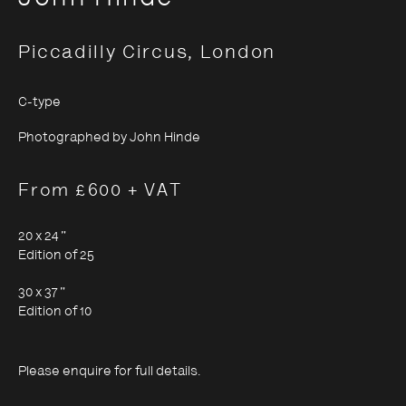
Piccadilly Circus, London
C-type
John Hinde
Photographed by John Hinde
From £600 + VAT
20 x 24 "
Edition of 25
30 x 37 "
Edition of 10
Please enquire for full details.