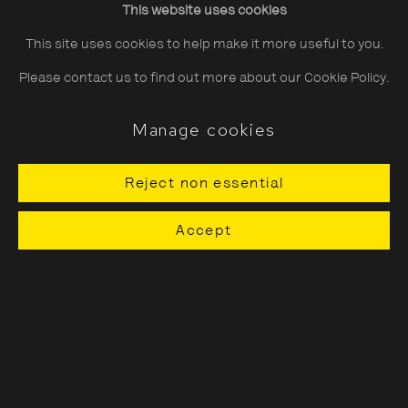
This website uses cookies
Saturday
10:30–18:00
This site uses cookies to help make it more useful to you.
Sunday
11:00–18:00
Please contact us to find out more about our Cookie Policy.
*Public holidays
11.00 - 18.00
Manage cookies
Reject non essential
About The Photographers' Gallery
Accept
Terms & Conditions
Privacy & Cookies Policy
The Photographers' Gallery, 16 - 18
Ramillies Street, London, W1F 7LW
All profits from Print Sales support our public