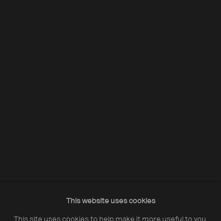
Acquire Dennis Morris prints
Opening Hours:
Monday – Thursday
10:30–18:00
Friday
10:30–20:00
Saturday
10:30–18:00
This website uses cookies
Sunday
11:00–18:00
This site uses cookies to help make it more useful to you.