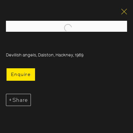
Open a larger version of the foll
Devilish angels, Dalston, Hackney, 1969
Enquire
Share