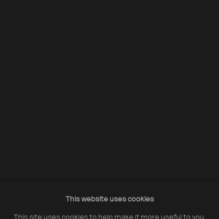
Acquire Dennis Morris prints
Opening Hours:
Monday – Thursday
10:30–18:00
Friday
10:30–20:00
Saturday
10:30–18:00
This website uses cookies
Sunday
11:00–18:00
This site uses cookies to help make it more useful to you.