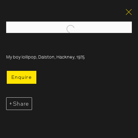
Open a larger version of the foll
My boy lollipop, Dalston, Hackney, 1975
Enquire
Share