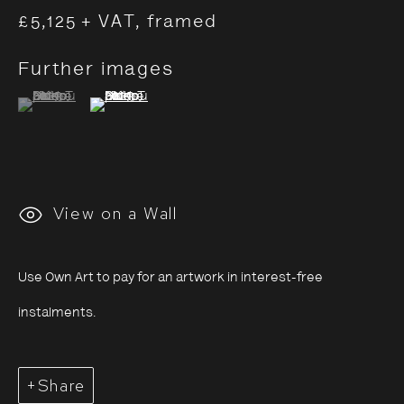
£5,125 + VAT, framed
Further images
Saïdou Dicko: Tracing
(View a larger image of thumbnail 1 )
, currently selected.
, currently selected.
, currently selected.
(View a larger image of thumbnail 2 )
Shadows
4 July - 7 September 2025
View on a Wall
Use Own Art to pay for an artwork in interest-free
instalments.
Share