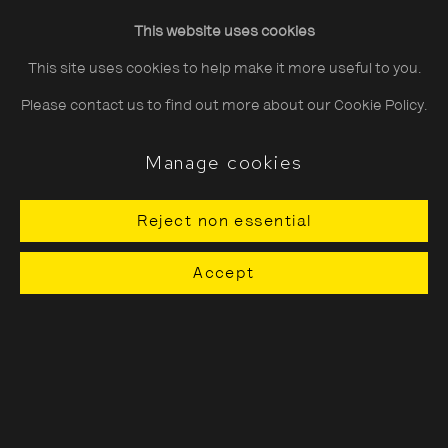
Friday
10:30–20:00
This website uses cookies
Saturday
10:30–18:00
This site uses cookies to help make it more useful to you.
Sunday
11:00–18:00
Please contact us to find out more about our Cookie Policy.
*Public holidays
11.00 - 18.00
Manage cookies
Reject non essential
About The Photographers' Gallery
Accept
Terms & Conditions
Privacy & Cookies Policy
The Photographers' Gallery, 16 - 18
Ramillies Street, London, W1F 7LW