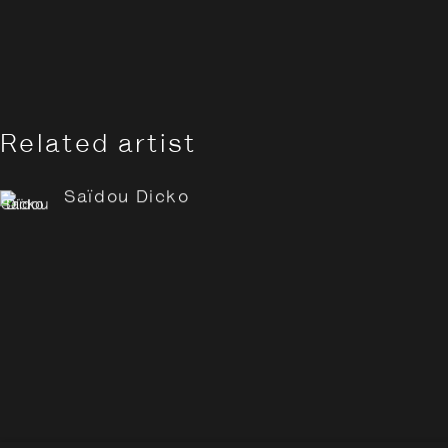
Related artist
Saïdou Dicko
Saïdou Dicko: Tracing Sha
Overview
Works
Opening Hours:
Monday – Thursday
10:30–18:00