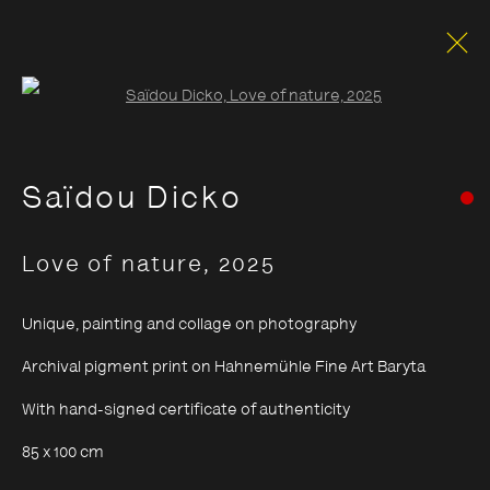
Open a larger version of the foll
Saïdou Dicko
Love of nature
,
2025
Unique, painting and collage on photography
Archival pigment print on Hahnemühle Fine Art Baryta
With hand-signed certificate of authenticity
85 x 100 cm