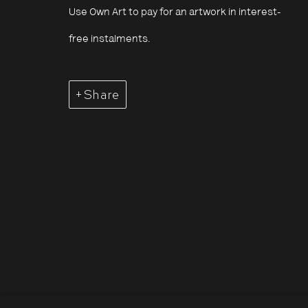
4 July - 7 September 2025
Use Own Art to pay for an artwork in interest-
free instalments.
Share
Saïdou Dicko: Traci
Overview
Works
Opening Hours:
About The P
Terms & Co
Monday – Thursday
10:30–18:00