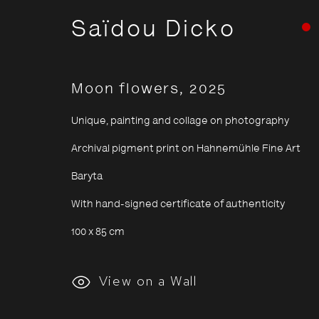
Saïdou Dicko
Moon flowers
,
2025
Unique, painting and collage on photography
Archival pigment print on Hahnemühle Fine Art
Baryta
With hand-signed certificate of authenticity
100 x 85 cm
Saïdou Di
View on a Wall