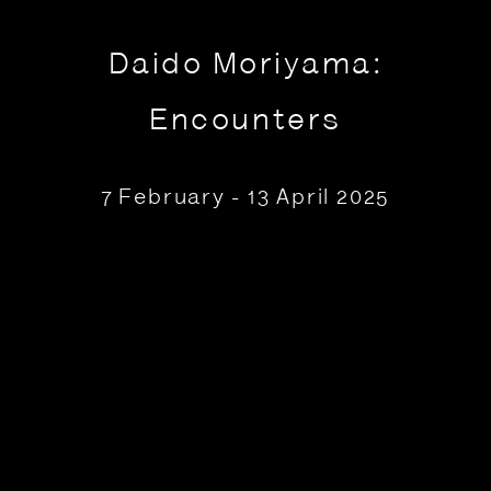
Daido Moriyama:
Encounters
7 February - 13 April 2025