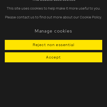
This site uses cookies to help make it more useful to you.
Moriyama is best known for recording the freneticism and
Please contact us to find out more about our Cookie Policy.
anonymity of life in the city,
Encounters
reveals his lesser-
explored ability to show beauty and stillness in the everyday.
Manage cookies
Softly lit city streets, rendered in grainy textures, evoke a
Reject non essential
surreal and poetic visual language that embraces
imperfection. Fleeting moments of calm and intimacy are
Accept
paired with whimsical glimpses of animals and delicate
vignettes of nature - blossoms, snowflakes and quiet,
weathered corners of urban sprawl - revealing an
unexpected tenderness amongst his raw and gritty
aesthetic.