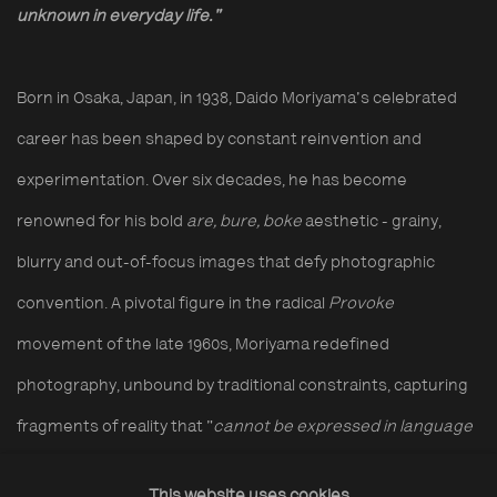
unknown in everyday life."
Born in Osaka, Japan, in 1938, Daido Moriyama's celebrated
career has been shaped by constant reinvention and
experimentation. Over six decades, he has become
renowned for his bold
are, bure, boke
aesthetic - grainy,
blurry and out-of-focus images that defy photographic
convention. A pivotal figure in the radical
Provoke
movement of the late 1960s, Moriyama redefined
photography, unbound by traditional constraints, capturing
fragments of reality that "
cannot be expressed in language
as it is.
"
This website uses cookies