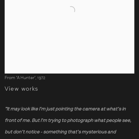
From 'A Hunter', 1972
View works
"It may look like I'm just pointing the camera at what's in
front of me. But I'm trying to photograph what people see,
but don't notice - something that's mysterious and