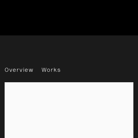
Daido Moriyama: Encounter
Overview
Works