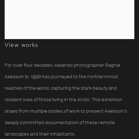
View works
For over four decades, Icelandic photographer Ragnar
Axelsson (b. 1958) has journeyed to the northernmost
reaches of the world, capturing the stark beauty and
resilient lives of
those
living
in the Arctic. This exhibition
draws from multiple bodies of work to
present
Axelsson’s
deeply committed documentation of these remote
landscapes and their
inhabitants
.