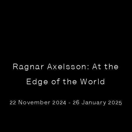
Ragnar Axelsson: At the
Edge of the World
22 November 2024 - 26 January 2025