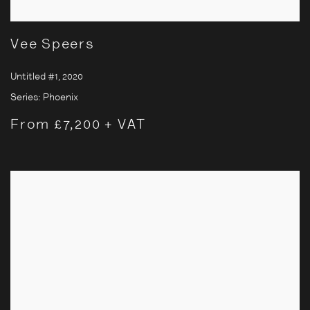
Vee Speers
Untitled #1
,
2020
Series:
Phoenix
From £7,200 + VAT