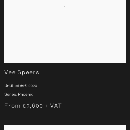
Vee Speers
Untitled #16
,
2020
Series:
Phoenix
From £3,600 + VAT