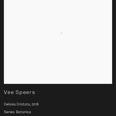
Vee Speers
Celosia Cristata
,
2016
Series:
Botanica