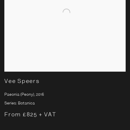
Vee Speers
Paeonia (Peony)
,
2016
Series:
Botanica
From £825 + VAT