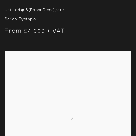
Untitled #16 (Paper Dress)
,
2017
Series:
Dystopia
From £4,000 + VAT