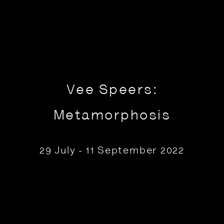
Vee Speers:
Metamorphosis
29 July - 11 September 2022