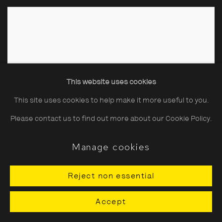
This website uses cookies
This site uses cookies to help make it more useful to you.
Please contact us to find out more about our Cookie Policy.
Manage cookies
Reject non essential
Accept