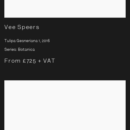
Vee Speers
Tulipa Gesneriana 1
,
2016
Series:
Botanica
From £725 + VAT