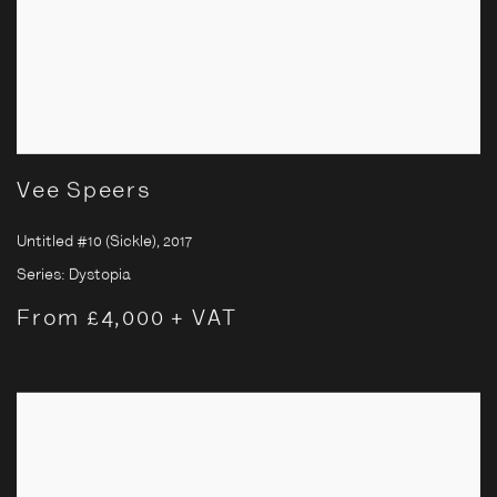
Vee Speers
Untitled #10 (Sickle)
,
2017
Series:
Dystopia
From £4,000 + VAT