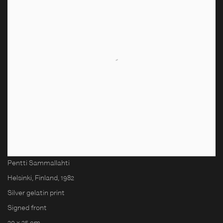
Pentti Sammallahti
Helsinki, Finland
,
1982
Silver gelatin print
Signed front