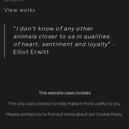
20 x 25 cm
View works
"
I don't know of any other
animals closer to us in qualities
of heart, sentiment and loyalty
" -
Elliot Erwitt
This online exhibition explores the ways in which our roster
This website uses cookies
of photographers has been moved to depict our canine
This site uses cookies to help make it more useful to you.
counterparts.
Please contact us to find out more about our Cookie Policy.
For thousands of years, dogs have played the role of “man's