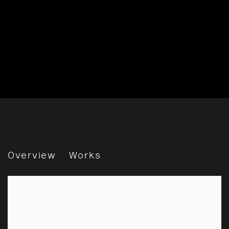
Best In Show
Overview
Works
Online Exhibition