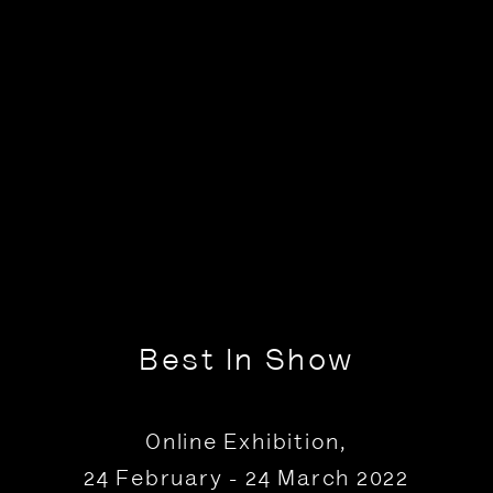
Best In Show
Online Exhibition
,
24 February - 24 March 2022