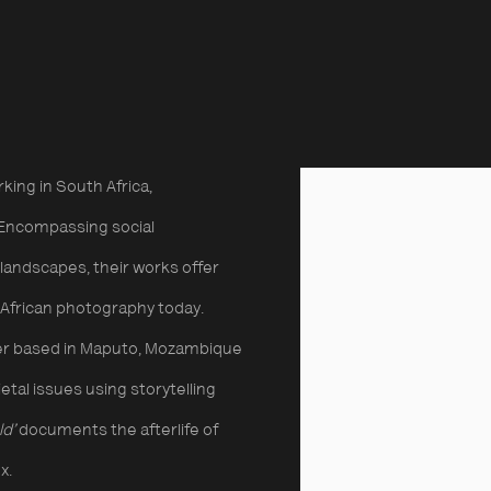
emporary African Photog
hic Collective
rking in South Africa,
Encompassing social
l landscapes, their works offer
g African photography today.
her based in Maputo, Mozambique
al issues using storytelling
ld’
documents the afterlife of
x.