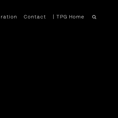
iration
Contact
| TPG Home