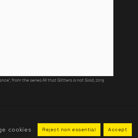
ce', from the series All that Glitters is not Gold, 2019
ge cookies
Reject non essential
Accept