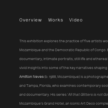
Presence: Five Cont
Overview
Works
Video
In collaboration with The Photograp
This exhibition explores the practice of five artists wo
Mozambique and the Democratic Republic of Congo. 
documentary, intimate portraits, still life and etherea
vivid insights into some of the key narratives shapin
Amilton Neves
(b. 1988, Mozambique) is a photograp
and Tampa, Florida, who examines contemporary societ
and documentary. His series ‘
All that Glitters is not Go
Mozambique’s Grand Hotel, an iconic Art Deco comple