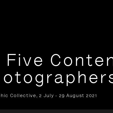
 Five Conte
hotographer
hic Collective
,
2 July - 29 August 2021