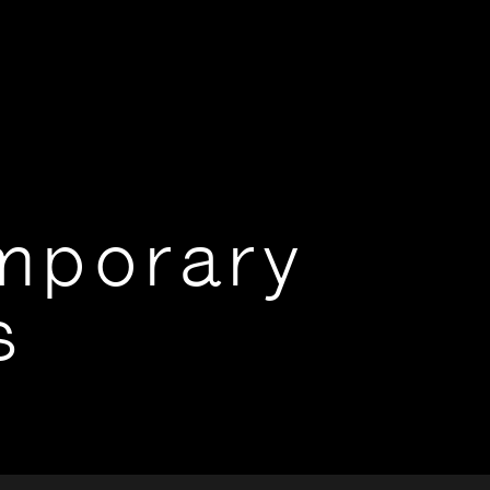
mporary
s