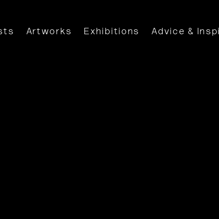
sts
Artworks
Exhibitions
Advice & Insp