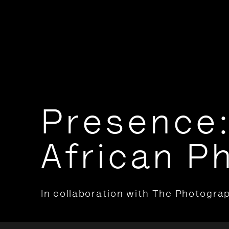
Presence:
African P
In collaboration with The Photograp