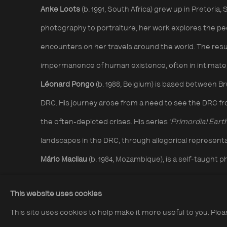
Anke Loots
(b. 1991, South Africa) grew up in Pretoria,
photography to portraiture, her work explores the p
encounters on her travels around the world. The resu
impermanence of human existence, often in intimate,
Léonard Pongo
(b. 1988, Belgium) is based between B
DRC. His journey arose from a need to see the DRC fro
the often-depicted crises. His series ‘
Primordial Eart
landscapes in the DRC, through allegorical representa
Mário Macilau
(b. 1984, Mozambique), is a self-taugh
focuses on intimate portraits of marginalised communi
This website uses cookies
environment. His series ‘
Faith’
addresses animist pra
This site uses cookies to help make it more useful to you. Ple
Mozambique whilst '
Growing in Darkness'
delves into