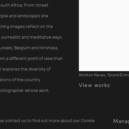
 South Africa. From street
eople and landscapes she
lting images reflect on the
 surrealist and meditative ways.
russels, Belgium and Kinshasa,
m a different point of view than
h’
explores the diversity of
Amilton Neves, 'Grand Entran
tions of the country.
View works
t photographer whose work
ties, their reality and
ctices in contemporary
Mana
ase contact us to find out more about our Cookie
 the social fabric of Maputo