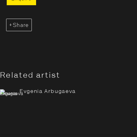
Share
Related artist
Evgenia Arbugaeva: Hyperbo
Overview
Works
Installation Views
Evgenia Arbugaeva
Opening Hours:
Monday – Thursday
10:30–18:00