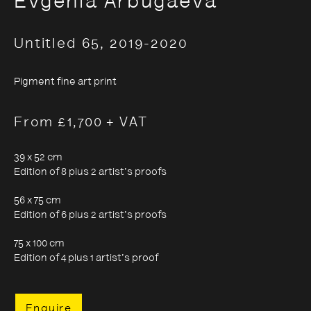
Evgenia Arbugaeva
Untitled 65
,
2019-2020
Evgenia Arbugaeva:
Hyperborea - Stories from
Pigment fine art print
the Russian Arctic
From £1,700 + VAT
39 x 52 cm
9 October 2020 - 24 January 2021
Edition of 8 plus 2 artist's proofs
56 x 75 cm
Edition of 6 plus 2 artist's proofs
75 x 100 cm
Edition of 4 plus 1 artist's proof
Enquire