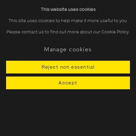
Friday
10:30–20:00
This website uses cookies
Saturday
10:30–18:00
This site uses cookies to help make it more useful to you.
Sunday
11:00–18:00
Please contact us to find out more about our Cookie Policy.
*Public holidays
11.00 - 18.00
Manage cookies
Reject non essential
About The Photographers' Gallery
Accept
Terms & Conditions
Privacy & Cookies Policy
The Photographers' Gallery, 16 - 18
Ramillies Street, London, W1F 7LW