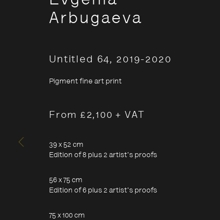
Evgenia
Arbugaeva
Untitled 64
,
2019-2020
Pigment fine art print
Evgenia A
From £2,100 + VAT
39 x 52 cm
- Stories
Edition of 8 plus 2 artist's proofs
Arctic
56 x 75 cm
Edition of 6 plus 2 artist's proofs
75 x 100 cm