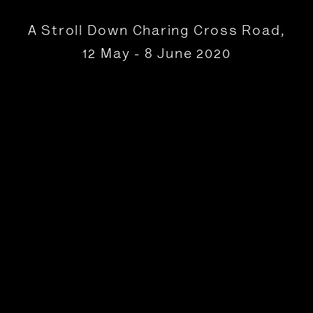
A Stroll Down Charing Cross Road
,
12 May - 8 June 2020