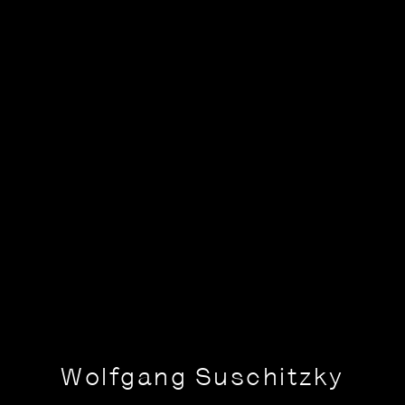
Wolfgang Suschitzky