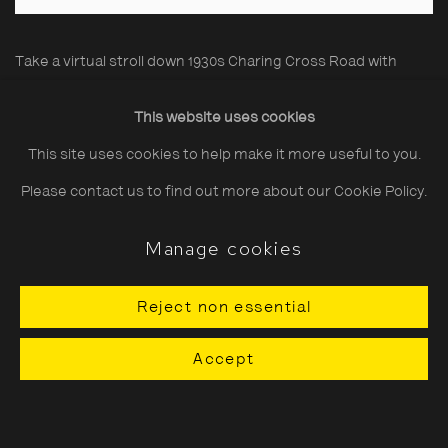
Take a virtual stroll down 1930s Charing Cross Road with
renowned photographer and cinematographer, Wolfgang
This website uses cookies
Suschitzky (1912 - 2016), using the link below.
This site uses cookies to help make it more useful to you.
Lifetime silver gelatin prints from the Estate available from
Please contact us to find out more about our Cookie Policy.
£2,800 + VAT. Click on individual images to enquire directly, or
Manage cookies
contact
printsales@tpg.org.uk
.
Reject non essential
A Stroll Down... Charing Cross Road
Accept
Related artist