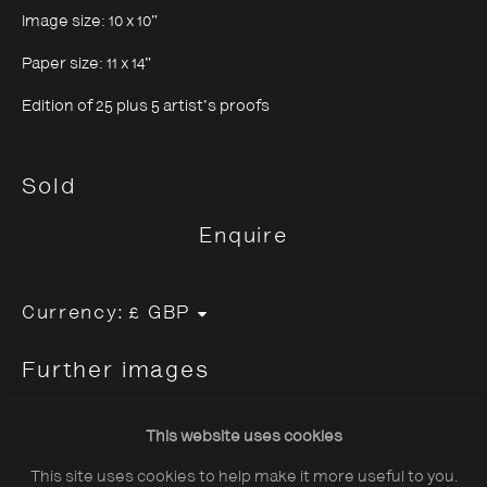
Image size: 10 x 10"
Paper size: 11 x 14"
Edition of 25 plus 5 artist's proofs
About The Photographers' Gallery
Sold
Terms & Conditions
Enquire
Privacy & Cookies Policy
The Photographers' Gallery, 16 - 18
Currency:
Ramillies Street, London, W1F 7LW
Further images
All profits from Print Sales support our public
(View a larger image of thumbnail 1 )
, currently selected.
, currently selected.
, currently selected.
(View a larger image of thumbnail 2 )
(View a larger image of thumbnail 3 )
programme
This website uses cookies
This site uses cookies to help make it more useful to you.