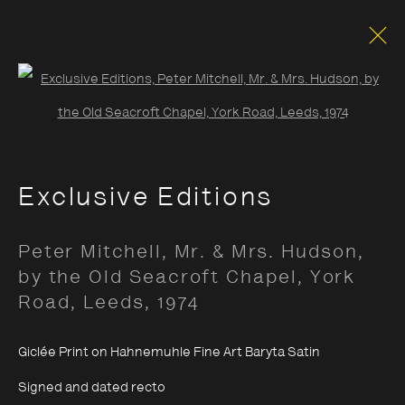
Open a larger version of the foll
Documentary
Exclusive Editions
Opening Hours:
Peter Mitchell, Mr. & Mrs. Hudson,
Monday – Thursday
10:30–18:00
by the Old Seacroft Chapel, York
Friday
10:30–20:00
Road, Leeds
,
1974
Saturday
10:30–18:00
Giclée Print on Hahnemuhle Fine Art Baryta Satin
Sunday
11:00–18:00
Signed and dated recto
*Public holidays
11.00 - 18.00