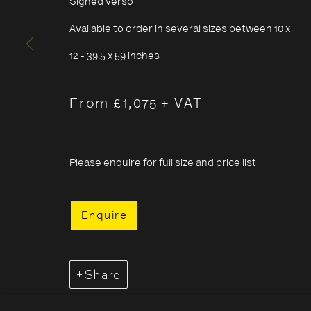
Signed verso
Sunday
11:00–18:00
Available to order in several sizes between 10 x
*Public holidays
11.00 - 18.00
12 - 39.5 x 59 inches
From £1,075 + VAT
Cookie Policy
Manage cookies
Please enquire for full size and price list
Copyright © 2026 The Photographers' Gallery
Enquire
Share