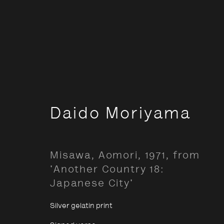
Documentary
Daido Moriyama
Misawa, Aomori, 1971, from
Opening Hours:
About The P
'Another Country 18:
Terms & Co
Monday – Thursday
10:30–18:00
Japanese City'
Privacy & Co
Friday
10:30–20:00
Silver gelatin print
Saturday
10:30–18:00