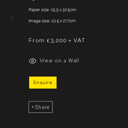
Sunday
11:00–18:00
Paper size: 25.5 x 30.5cm
*Public holidays
11.00 - 18.00
Image size: 22.5 x 27.7cm
From £3,000 + VAT
View on a Wall
Cookie Policy
Manage cookies
Copyright © 2026 The Photographers' Gallery
Enquire
Share