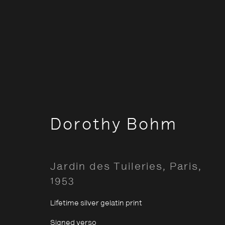
Classic
Dorothy Bohm
Opening Hours:
About The P
Jardin des Tuileries, Paris
,
Terms & Co
Monday – Thursday
10:30–18:00
1953
Privacy & Co
Friday
10:30–20:00
Lifetime silver gelatin print
Saturday
10:30–18:00
Signed verso