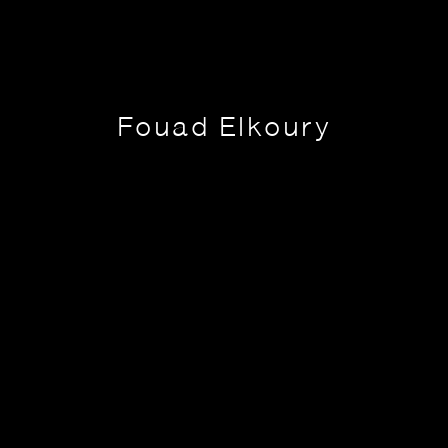
Fouad Elkoury