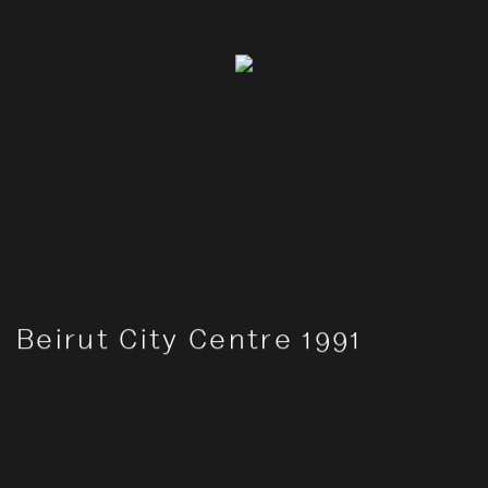
Beirut City Centre 1991