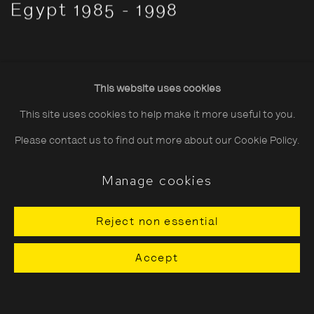
Egypt 1985 - 1998
This website uses cookies
This site uses cookies to help make it more useful to you.
Please contact us to find out more about our Cookie Policy.
Manage cookies
Reject non essential
Accept