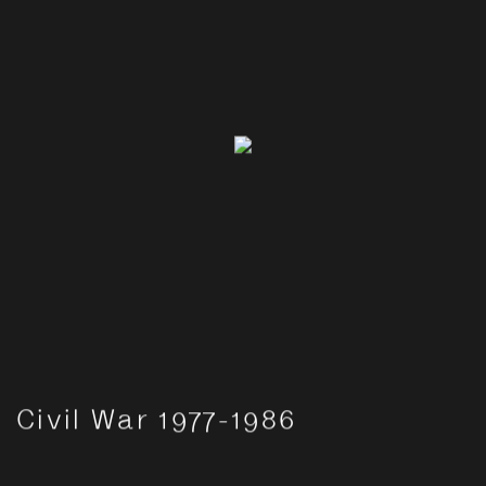
Civil War 1977-1986