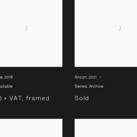
re
,
2018
Anzan
,
2021
ailable
Series:
Archive
0 + VAT, framed
Sold