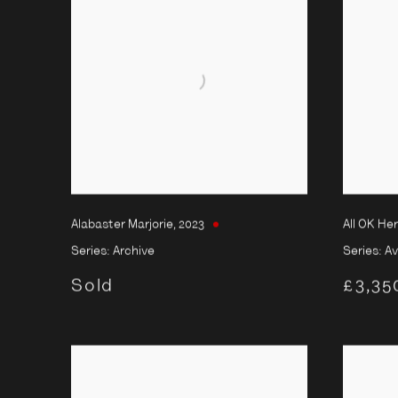
Alabaster Marjorie
,
2023
All OK He
Series:
Archive
Series:
Av
Sold
£3,35