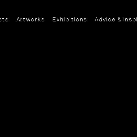
sts
Artworks
Exhibitions
Advice & Insp