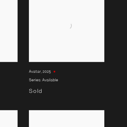
Avatar
,
2025
Series:
Available
Sold