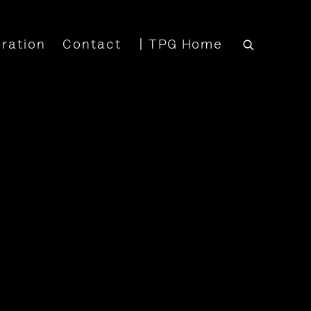
iration
Contact
| TPG Home