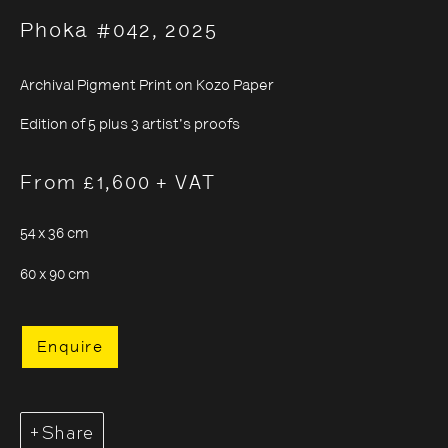
Phoka #042
,
2025
Archival Pigment Print on Kozo Paper
Sayuri Ichida
Edition of 5 plus 3 artist's proofs
From £1,600 + VAT
54 x 36 cm
60 x 90 cm
Enquire
Share