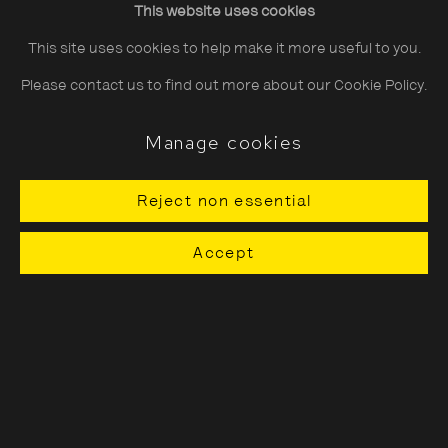
This website uses cookies
Saturday
10:30–18:00
This site uses cookies to help make it more useful to you.
Sunday
11:00–18:00
Please contact us to find out more about our Cookie Policy.
*Public holidays
11.00 - 18.00
Manage cookies
Reject non essential
About The Photographers' Gallery
Accept
Terms & Conditions
Privacy & Cookies Policy
The Photographers' Gallery, 16 - 18
Ramillies Street, London, W1F 7LW
All profits from Print Sales support our public