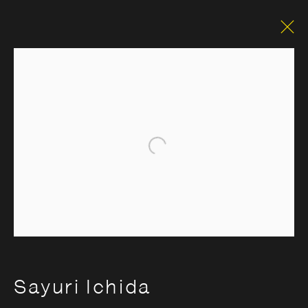
Open a larger version of the foll
Sayuri Ichida