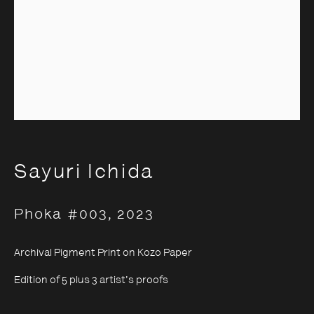
Sayuri Ichida
Sayuri Ichida
Phoka #003
,
2023
Archival Pigment Print on Kozo Paper
Edition of 5 plus 3 artist's proofs