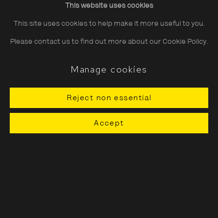
This website uses cookies
Saturday
10:30–18:00
This site uses cookies to help make it more useful to you.
Sunday
11:00–18:00
Please contact us to find out more about our Cookie Policy.
*Public holidays
11.00 - 18.00
Manage cookies
Reject non essential
About The Photographers' Gallery
Accept
Terms & Conditions
Privacy & Cookies Policy
The Photographers' Gallery, 16 - 18
Ramillies Street, London, W1F 7LW
All profits from Print Sales support our public