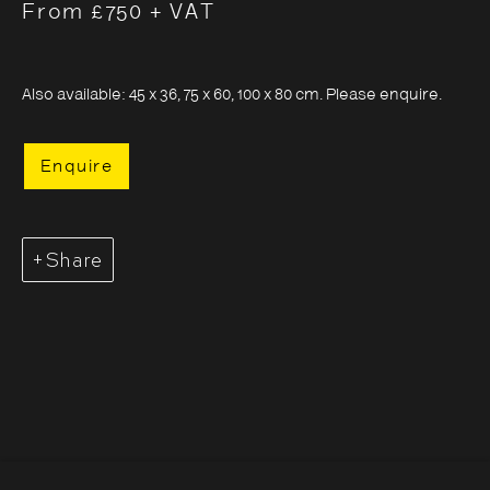
From £750 + VAT
Also available: 45 x 36, 75 x 60, 100 x 80 cm. Please enquire.
Enquire
Share
Sayuri Ichida
Overview
Series
Works
Opening Hours:
Monday – Thursday
10:30–18:00
Friday
10:30–20:00