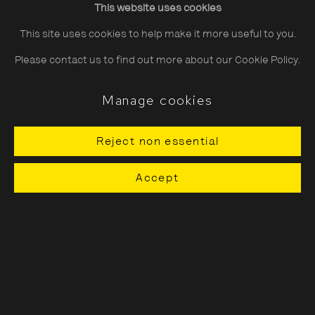
This website uses cookies
Saturday
10:30–18:00
This site uses cookies to help make it more useful to you.
Sunday
11:00–18:00
Please contact us to find out more about our Cookie Policy.
*Public holidays
11.00 - 18.00
Manage cookies
Reject non essential
About The Photographers' Gallery
Accept
Terms & Conditions
Privacy & Cookies Policy
The Photographers' Gallery, 16 - 18
Ramillies Street, London, W1F 7LW
All profits from Print Sales support our public