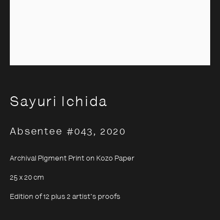
Sayuri Ichida
Sayuri Ichida
Absentee #043
,
2020
Archival Pigment Print on Kozo Paper
25 x 20 cm
Edition of 12 plus 2 artist's proofs