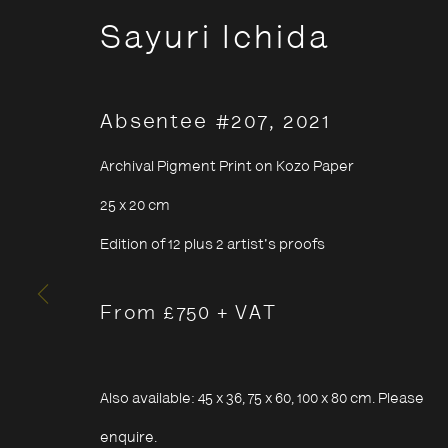
Sayuri Ichida
Absentee #207
,
2021
Archival Pigment Print on Kozo Paper
25 x 20 cm
Edition of 12 plus 2 artist's proofs
From £750 + VAT
Also available: 45 x 36, 75 x 60, 100 x 80 cm. Please
Sayuri Ich
enquire.