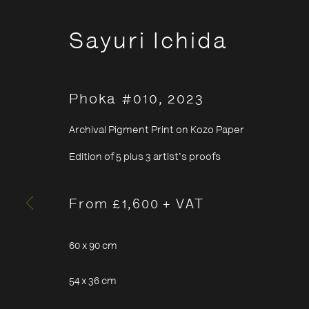
Sayuri Ichida
Phoka #010
,
2023
Archival Pigment Print on Kozo Paper
Edition of 5 plus 3 artist's proofs
From £1,600 + VAT
60 x 90 cm
54 x 36 cm
Sayuri Ich