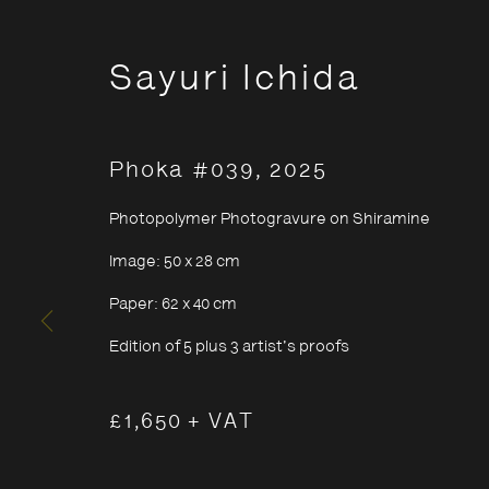
Sayuri Ichida
Phoka #039
,
2025
Photopolymer Photogravure on Shiramine
Image: 50 x 28 cm
Paper: 62 x 40 cm
Edition of 5 plus 3 artist's proofs
£1,650 + VAT
Sayuri Ich