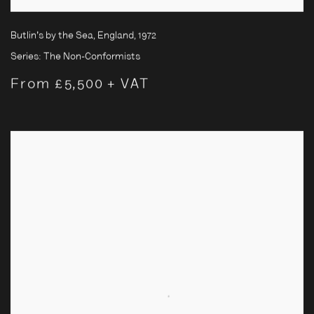
Butlin's by the Sea, England
,
1972
Series:
The Non-Conformists
From £5,500 + VAT