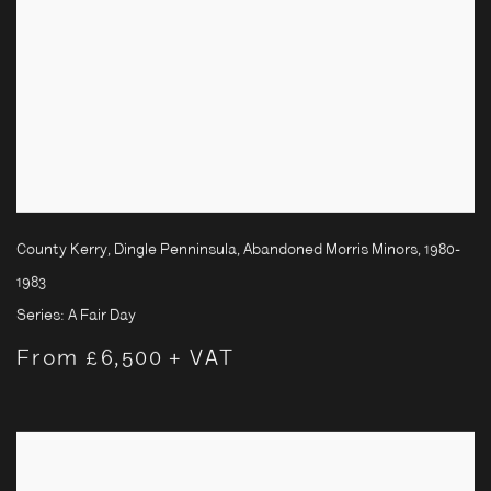
County Kerry, Dingle Penninsula, Abandoned Morris Minors
,
1980-
1983
Series:
A Fair Day
From £6,500 + VAT