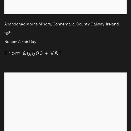
Abandoned Morris Minors, Connemara, County Galway, Ireland
,
1981
Series:
A Fair Day
From £5,500 + VAT