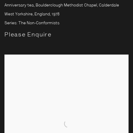
Anniversary tea, Boulderclough Methodist Chapel, Calderdale
West Yorkshire, England
,
1978
Series:
The Non-Conformists
Please Enquire