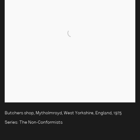
Butchers shop, Mytholmroyd, West Yorkshire, England
,
1975
Series:
The Non-Conformists