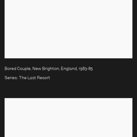
Bored Couple, New Brighton, England
,
1983-85
Series:
The Last Resort