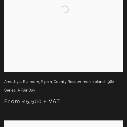
Amethyst Ballroom, Elphin, County Roscommon, Ireland
,
1982
Series:
A Fair Day
From £5,500 + VAT