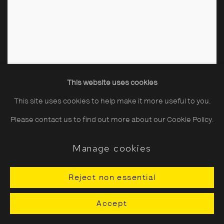
This website uses cookies
This site uses cookies to help make it more useful to you.
Please contact us to find out more about our Cookie Policy.
Manage cookies
Reject non essential
Accept
County Kerry, Dingle Races
,
1983