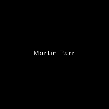
Martin Parr