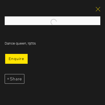
Open a larger version of the foll
Dance queen, 1970s
Enquire
Share