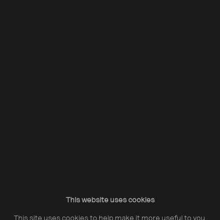
Acquire Dennis Morris prints
Opening Hours:
Monday – Thursday
10:30–18:00
Friday
10:30–20:00
Saturday
10:30–18:00
This website uses cookies
Sunday
11:00–18:00
This site uses cookies to help make it more useful to you.