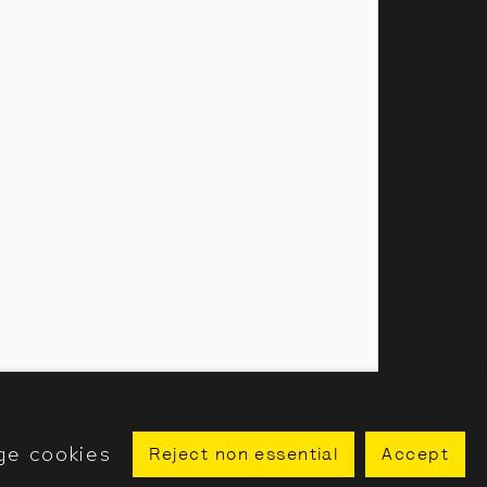
amillies Street, London, W1F 7LW
 our public programme
ge cookies
Reject non essential
Accept