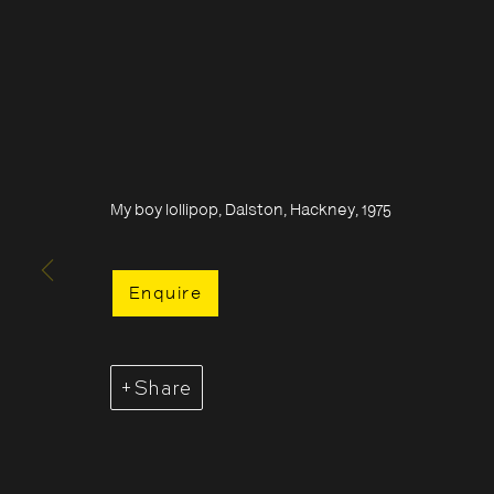
My boy lollipop, Dalston, Hackney, 1975
Enquire
Share
Acquire Dennis Morris prints