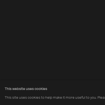
Acquire Dennis Morris prints
Opening Hours:
About The P
Terms & Co
Monday – Thursday
10:30–18:00
Privacy & Co
Friday
10:30–20:00
Saturday
10:30–18:00
This website uses cookies
Sunday
11:00–18:00
This site uses cookies to help make it more useful to you. Ple
*Public holidays
11.00 - 18.00