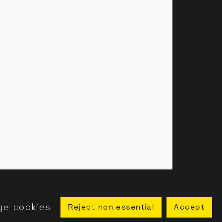
amillies Street, London, W1F 7LW
 our public programme
ge cookies
Reject non essential
Accept