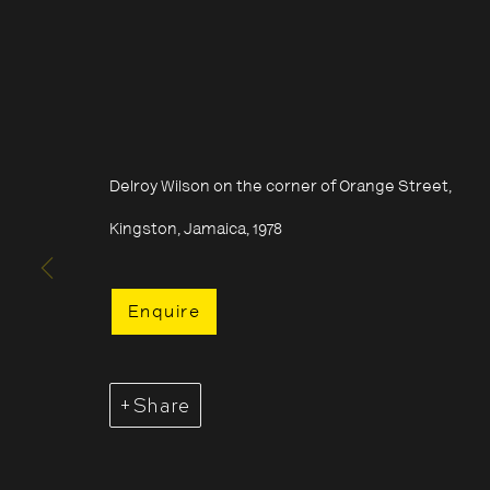
Delroy Wilson on the corner of Orange Street,
Kingston, Jamaica, 1978
Enquire
Share
Acquire Dennis Morris prints