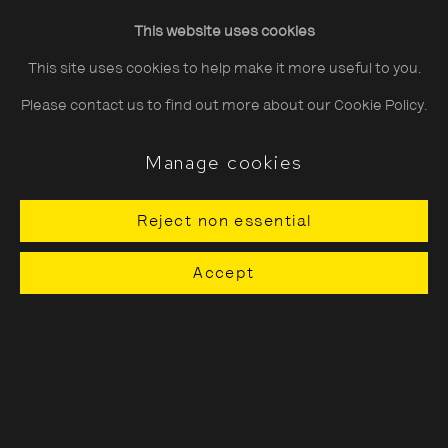
Friday
10:30–20:00
This website uses cookies
Saturday
10:30–18:00
This site uses cookies to help make it more useful to you.
Sunday
11:00–18:00
Please contact us to find out more about our Cookie Policy.
*Public holidays
11.00 - 18.00
Manage cookies
Reject non essential
About The Photographers' Gallery
Accept
Terms & Conditions
Privacy & Cookies Policy
The Photographers' Gallery, 16 - 18
Ramillies Street, London, W1F 7LW