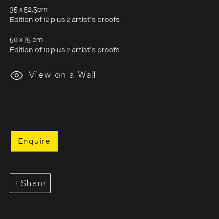
35 x 52.5cm
Edition of 12 plus 2 artist's proofs
Evgenia Arbugaeva:
50 x 75 cm
Edition of 10 plus 2 artist's proofs
Hyperborea - Stories from
View on a Wall
the Russian Arctic
9 October 2020 - 24 January 2021
Enquire
Share