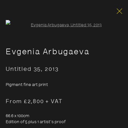
Open a larger version of the foll
Evgenia Arbugaeva
Untitled 35
,
2013
Pigment fine art print
From £2,800 + VAT
66.6 x 100cm
Edition of 5 plus 1 artist's proof