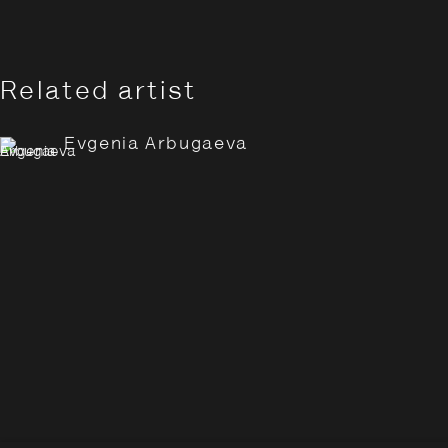
Related artist
Evgenia Arbugaeva
Evgenia Arbugaeva: Hyperbo
Overview
Works
Installation Views
Opening Hours:
Monday – Thursday
10:30–18:00