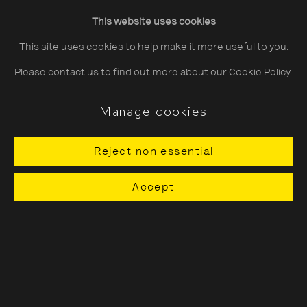
Evgenia Arbugaeva
Friday
10:30–20:00
This website uses cookies
Saturday
10:30–18:00
This site uses cookies to help make it more useful to you.
Sunday
11:00–18:00
Please contact us to find out more about our Cookie Policy.
*Public holidays
11.00 - 18.00
Manage cookies
Reject non essential
About The Photographers' Gallery
Accept
Terms & Conditions
Privacy & Cookies Policy
The Photographers' Gallery, 16 - 18
Ramillies Street, London, W1F 7LW