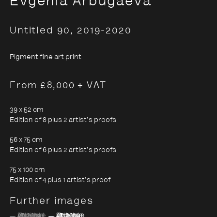
Evgenia Arbugaeva
Untitled 90
,
2019-2020
Evgenia Arbugaeva:
Hyperborea - Stories from
Pigment fine art print
the Russian Arctic
From £8,000 + VAT
39 x 52 cm
9 October 2020 - 24 January 2021
Edition of 8 plus 2 artist's proofs
56 x 75 cm
Edition of 6 plus 2 artist's proofs
75 x 100 cm
Edition of 4 plus 1 artist's proof
Further images
(View a larger image of thumbnail 1 )
, currently selected.
, currently selected.
, currently selected.
(View a larger image of thumbnail 2 )