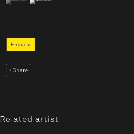
Enquire
Share
Evgenia Arbugaeva: Hyperbo
Overview
Works
Installation Views
Opening Hours:
Related artist
Monday – Thursday
10:30–18:00